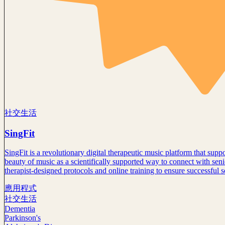
社交生活
SingFit
SingFit is a revolutionary digital therapeutic music platform that su
beauty of music as a scientifically supported way to connect with seni
therapist-designed protocols and online training to ensure successful 
應用程式
社交生活
Dementia
Parkinson's