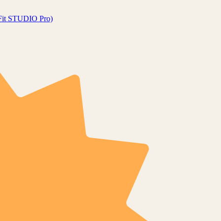
gFit STUDIO Pro)