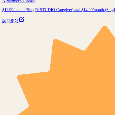
Alzheimer's Disease
$11.99/month (SingFit STUDIO Caregiver) and $14.99/month (Sin
訪問網站