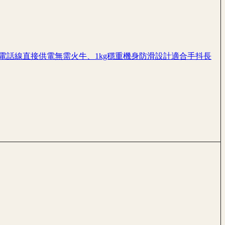
、電話線直接供電無需火牛、1kg穩重機身防滑設計適合手抖長