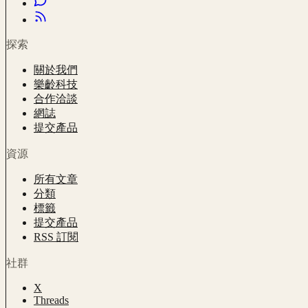
探索
關於我們
樂齡科技
合作洽談
網誌
提交產品
資源
所有文章
分類
標籤
提交產品
RSS 訂閱
社群
X
Threads