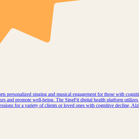
pports personalized singing and musical engagement for those with cogni
ors and promote well-being. The SingFit digital health platform utilizes
sessions for a variety of clients or loved ones with cognitive decline, A