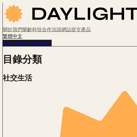
關於我們
樂齡科技
合作洽談
網誌
提交產品
繁體中文
Get early access
目錄分類
社交生活