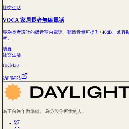
社交生活
VOCA 家居長者無線電話
專為長者設計的擴音室內電話。聽筒音量可提升+40dB、兼容
者。
裝置
社交生活
HK$430
訪問網站
為正向晚年做準備。 為你與你所愛的人。