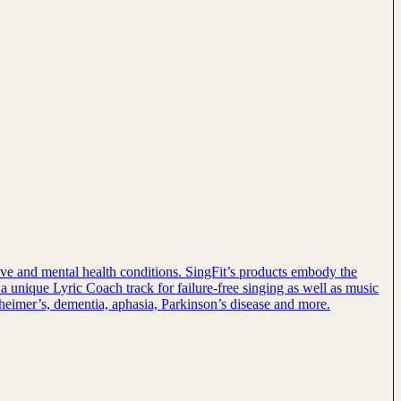
tive and mental health conditions. SingFit’s products embody the
 a unique Lyric Coach track for failure-free singing as well as music
lzheimer’s, dementia, aphasia, Parkinson’s disease and more.