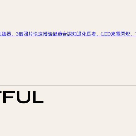
助聽器、3個照片快速撥號鍵適合認知退化長者、LED來電閃燈