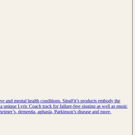
tive and mental health conditions. SingFit’s products embody the
 a unique Lyric Coach track for failure-free singing as well as music
lzheimer’s, dementia, aphasia, Parkinson’s disease and more.