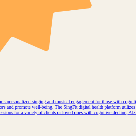
pports personalized singing and musical engagement for those with cogni
ors and promote well-being. The SingFit digital health platform utilizes
sessions for a variety of clients or loved ones with cognitive decline, A