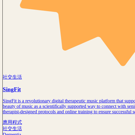
社交生活
SingFit
SingFit is a revolutionary digital therapeutic music platform that su
beauty of music as a scientifically supported way to connect with seni
therapist-designed protocols and online training to ensure successful 
應用程式
社交生活
Dementia