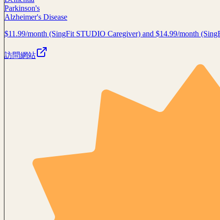
Parkinson's
Alzheimer's Disease
$11.99/month (SingFit STUDIO Caregiver) and $14.99/month (Sin
訪問網站