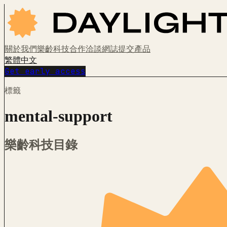
關於我們
樂齡科技
合作洽談
網誌
提交產品
繁體中文
Get early access
標籤
mental-support
樂齡科技目錄