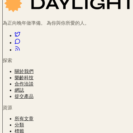
為正向晚年做準備。 為你與你所愛的人。
探索
關於我們
樂齡科技
合作洽談
網誌
提交產品
資源
所有文章
分類
標籤