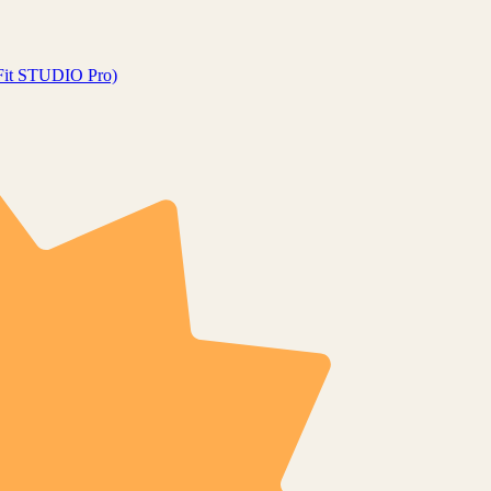
gFit STUDIO Pro)