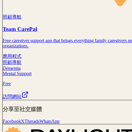
照顧導航
Team CarePal
Free caregiver support app that brings everything family caregivers 
organizations.
應用程式
照顧導航
Dementia
Mental Support
Free
訪問網站
分享至社交媒體
Facebook
X
Threads
WhatsApp