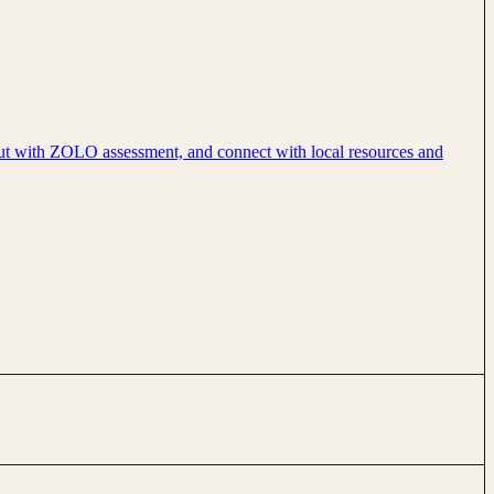
nout with ZOLO assessment, and connect with local resources and