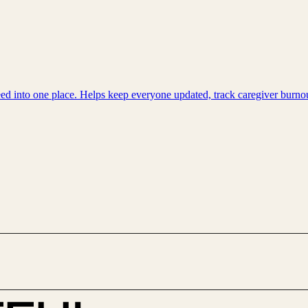
need into one place. Helps keep everyone updated, track caregiver bur